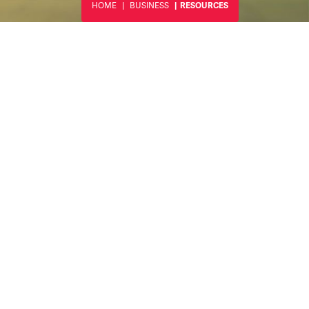
HOME
BUSINESS
RESOURCES