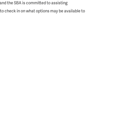
and the SBA is committed to assisting
to check in on what options may be available to