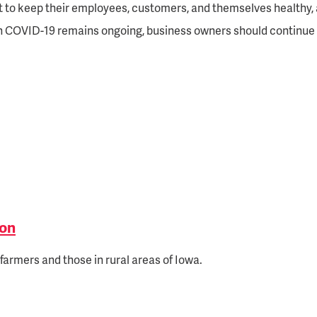
t to keep their employees, customers, and themselves healthy, 
ith COVID-19 remains ongoing, business owners should continue 
ion
farmers and those in rural areas of Iowa.