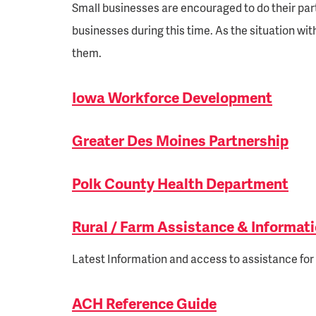
Small businesses are encouraged to do their par
businesses during this time. As the situation w
them.
Iowa Workforce Development
Greater Des Moines Partnership
Polk County Health Department
Rural / Farm Assistance & Informat
Latest Information and access to assistance for 
ACH Reference Guide