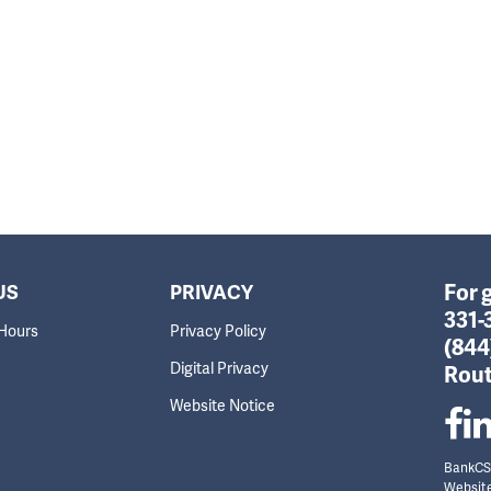
For 
US
PRIVACY
331-
 Hours
Privacy Policy
(844
Digital Privacy
Rout
Website Notice
BankCSB
Websit