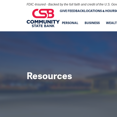
FDIC-Insured - Backed by the full faith and credit of the U.S. G
GIVE FEEDBACK
LOCATIONS & HOURS
PERSONAL
BUSINESS
WEALT
Resources