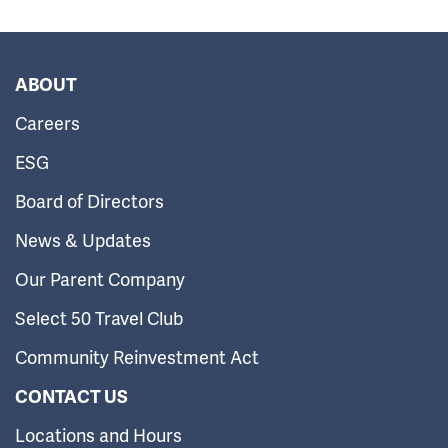
ABOUT
Careers
ESG
Board of Directors
News & Updates
Our Parent Company
Select 50 Travel Club
Community Reinvestment Act
CONTACT US
Locations and Hours