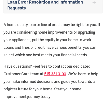
Loan Error Resolution and Information
Requests
A home equity loan or line of credit may be right for you. If
you are considering home improvements or upgrading
your appliances, put the equity in your home to work.
Loans and lines of credit have various benefits, you can
select which one best meets your financial needs.
Have questions? Feel free to contact our dedicated
Customer Care team at
515.331.3100
. We're here to help
you make informed decisions and guide you towards a
brighter future for your home. Start your home
improvement journey today!