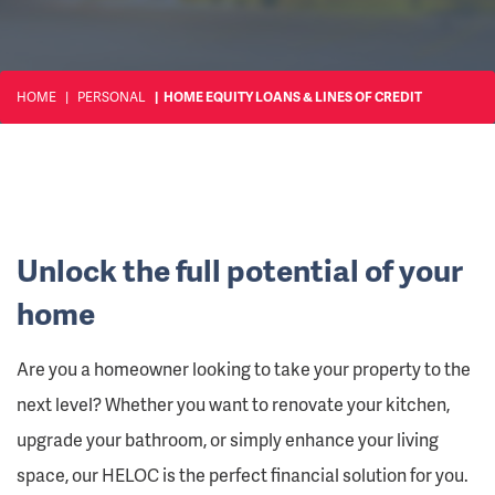
HOME
PERSONAL
HOME EQUITY LOANS & LINES OF CREDIT
Unlock the full potential of your
home
Are you a homeowner looking to take your property to the
next level? Whether you want to renovate your kitchen,
upgrade your bathroom, or simply enhance your living
space, our HELOC is the perfect financial solution for you.