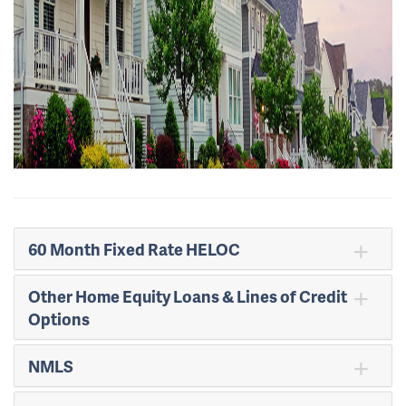
60 Month Fixed Rate HELOC
Other Home Equity Loans & Lines of Credit
Options
NMLS