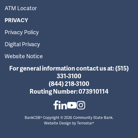
ATM Locator
PRIVACY
Privacy Policy
Digital Privacy
Website Notice
For general information contact us at:
(515)
331-3100
(844) 218-3100
Routing Number:
073910114
BankCSB® Copyright © 2026 Community State Bank.
Website Design by
Terrostar®