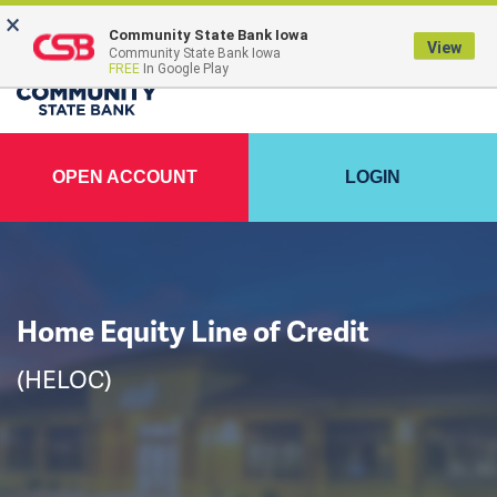
×
FDIC-Insured - Backed by the full faith and credit of the U.S. Government
Community State Bank Iowa
View
Community State Bank Iowa
FREE
In Google Play
OPEN ACCOUNT
LOGIN
Home Equity Line of Credit
(HELOC)