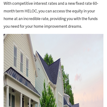
With competitive interest rates and a new fixed rate 60-
month term HELOC, you can access the equity in your
home at an incredible rate, providing you with the funds
you need for your home improvement dreams.