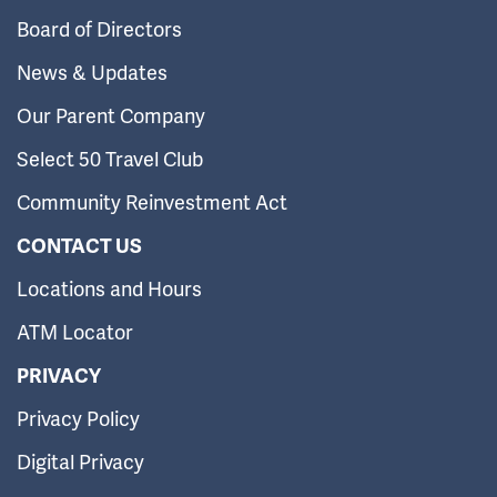
Board of Directors
News & Updates
Our Parent Company
Select 50 Travel Club
Community Reinvestment Act
CONTACT US
Locations and Hours
ATM Locator
PRIVACY
Privacy Policy
Digital Privacy