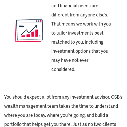
and financial needs are
different from anyone else’s.
That means we work with you
to tailor investments best
matched to you, including
investment options that you
may have not ever
considered.
You should expect a lot from any investment advisor. CSB’s
wealth management team takes the time to understand
where you are today, where you’re going, and build a
portfolio that helps get you there. Just as no two clients