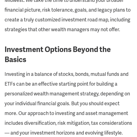
financial picture, risk tolerance, goals, and legacy plans to
create a truly customized investment road map, including
strategies that other wealth managers may not offer.
Investment Options Beyond the
Basics
Investing in a balance of stocks, bonds, mutual funds and
ETFs can be an effective starting point for building a
personalized wealth management strategy, depending on
your individual financial goals. But you should expect
more. Our approach to investing and asset management
includes diversification, risk mitigation, tax considerations
— and your investment horizons and evolving lifestyle.