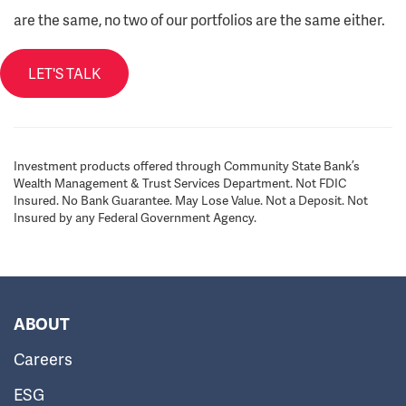
are the same, no two of our portfolios are the same either.
LET'S TALK
Investment products offered through Community State Bank’s
Wealth Management & Trust Services Department. Not FDIC
Insured. No Bank Guarantee. May Lose Value. Not a Deposit. Not
Insured by any Federal Government Agency.
ABOUT
Careers
ESG