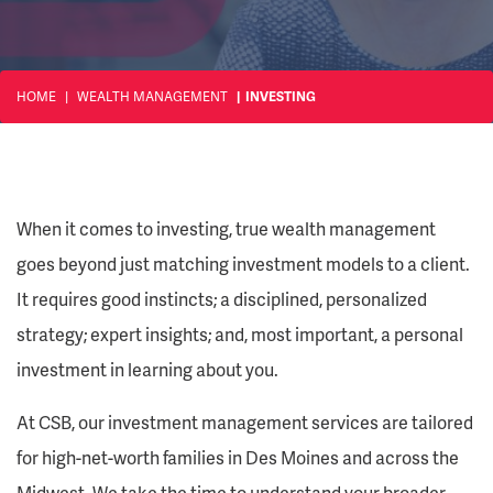
HOME
WEALTH MANAGEMENT
INVESTING
When it comes to investing, true wealth management
goes beyond just matching investment models to a client.
It requires good instincts; a disciplined, personalized
strategy; expert insights; and, most important, a personal
investment in learning about you.
At CSB, our investment management services are tailored
for high-net-worth families in Des Moines and across the
Midwest. We take the time to understand your broader