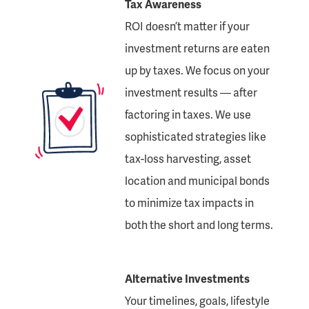
Tax Awareness
ROI doesn’t matter if your
investment returns are eaten
up by taxes. We focus on your
investment results — after
factoring in taxes. We use
sophisticated strategies like
tax-loss harvesting, asset
location and municipal bonds
to minimize tax impacts in
both the short and long terms.
Alternative Investments
Your timelines, goals, lifestyle