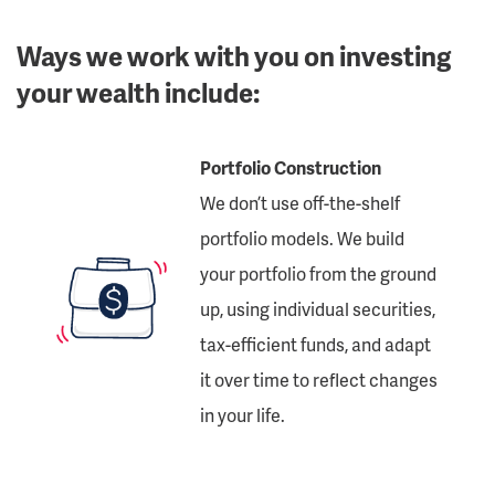
Ways we work with you on investing
your wealth include:
Portfolio Construction
We don’t use off-the-shelf
portfolio models. We build
your portfolio from the ground
up, using individual securities,
tax-efficient funds, and adapt
it over time to reflect changes
in your life.