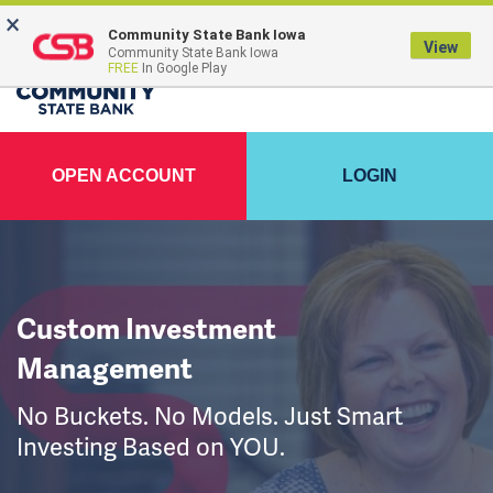
×
Community State Bank Iowa
View
Community State Bank Iowa
FREE
In Google Play
OPEN ACCOUNT
LOGIN
Custom Investment
Management
No Buckets. No Models. Just Smart
Investing Based on YOU.