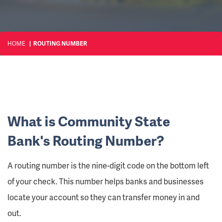
HOME
ROUTING NUMBER
What is Community State
Bank's Routing Number?
A routing number is the nine-digit code on the bottom left
of your check. This number helps banks and businesses
locate your account so they can transfer money in and
out.