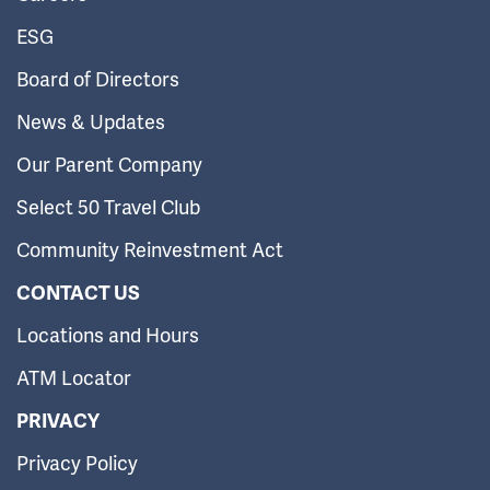
ESG
Board of Directors
News & Updates
Our Parent Company
Select 50 Travel Club
Community Reinvestment Act
CONTACT US
Locations and Hours
ATM Locator
PRIVACY
Privacy Policy