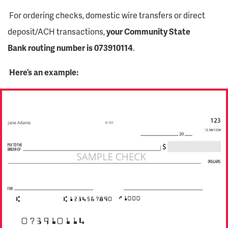
For ordering checks, domestic wire transfers or direct
deposit/ACH transactions,
your Community State
Bank routing number is 073910114
.
Here’s an example:
073910114