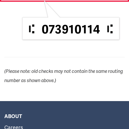
073910114
(Please note: old checks may not contain the same routing
number as shown above.)
ABOUT
Careers