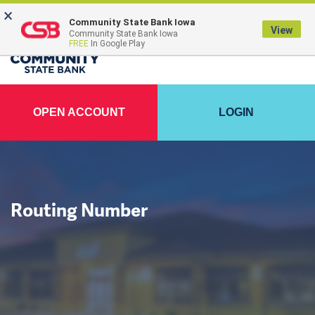
×
FDIC-Insured - Backed by the full faith and credit of the U.S. Government
Community State Bank Iowa
View
Community State Bank Iowa
FREE
In Google Play
OPEN ACCOUNT
LOGIN
Routing Number