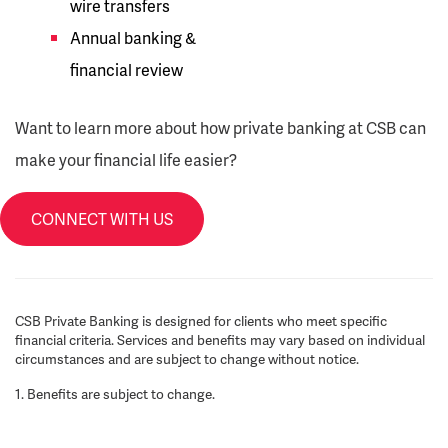
wire transfers
Annual banking &
financial review
Want to learn more about how private banking at CSB can
make your financial life easier?
CONNECT WITH US
CSB Private Banking is designed for clients who meet specific
financial criteria. Services and benefits may vary based on individual
circumstances and are subject to change without notice.
1. Benefits are subject to change.