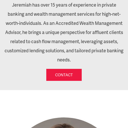
Jeremiah has over 15 years of experience in private
banking and wealth management services for high-net-
worth-individuals. As an Accredited Wealth Management
Advisor, he brings a unique perspective for affluent clients
related to cash flow management, leveraging assets,
customized lending solutions, and tailored private banking
needs.
CONTACT