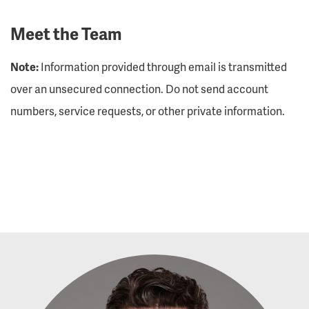
Meet the Team
Note:
Information provided through email is transmitted
over an unsecured connection. Do not send account
numbers, service requests, or other private information.