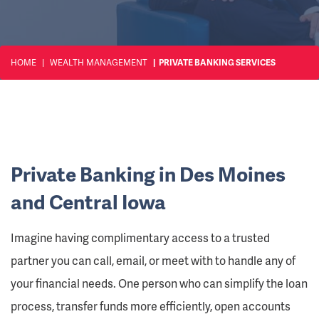
HOME
WEALTH MANAGEMENT
PRIVATE BANKING SERVICES
Private Banking in Des Moines
and Central Iowa
Imagine having complimentary access to a trusted
partner you can call, email, or meet with to handle any of
your financial needs. One person who can simplify the loan
process, transfer funds more efficiently, open accounts