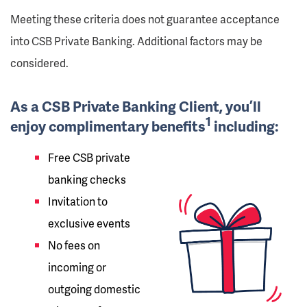
Meeting these criteria does not guarantee acceptance
into CSB Private Banking. Additional factors may be
considered.
As a CSB Private Banking Client, you’ll
1
enjoy complimentary benefits
including:
Free CSB private
banking checks
Invitation to
exclusive events
No fees on
incoming or
outgoing domestic