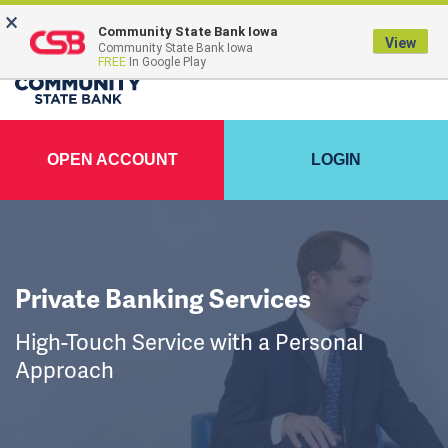
×
FDIC-Insured - Backed by the full faith and credit of the U.S. Government
Community State Bank Iowa
View
Community State Bank Iowa
FREE
In Google Play
OPEN ACCOUNT
LOGIN
Private Banking Services
High-Touch Service with a Personal
Approach