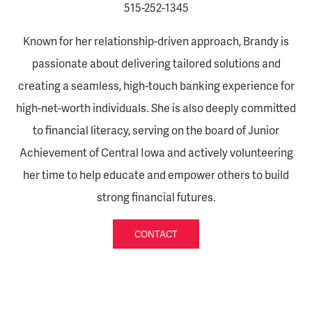
515-252-1345
Known for her relationship-driven approach, Brandy is
passionate about delivering tailored solutions and
creating a seamless, high-touch banking experience for
high-net-worth individuals. She is also deeply committed
to financial literacy, serving on the board of Junior
Achievement of Central Iowa and actively volunteering
her time to help educate and empower others to build
strong financial futures.
CONTACT