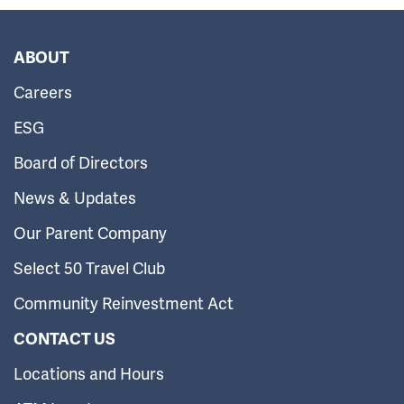
ABOUT
Careers
ESG
Board of Directors
News & Updates
Our Parent Company
Select 50 Travel Club
Community Reinvestment Act
CONTACT US
Locations and Hours