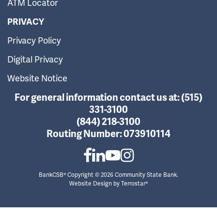
ATM Locator
PRIVACY
Privacy Policy
Digital Privacy
Website Notice
For general information contact us at:
(515)
331-3100
(844) 218-3100
Routing Number:
073910114
BankCSB® Copyright © 2026 Community State Bank.
Website Design by
Terrostar®