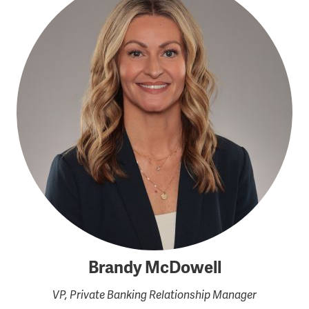
Brandy McDowell
VP, Private Banking Relationship Manager