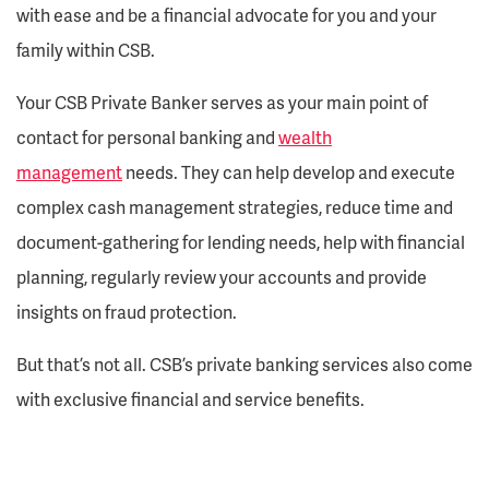
with ease and be a financial advocate for you and your
family within CSB.
Your CSB Private Banker serves as your main point of
contact for personal banking and
wealth
management
needs. They can help develop and execute
complex cash management strategies, reduce time and
document-gathering for lending needs, help with financial
planning, regularly review your accounts and provide
insights on fraud protection.
But that’s not all. CSB’s private banking services also come
with exclusive financial and service benefits.