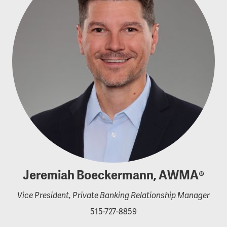
Jeremiah Boeckermann, AWMA®
Vice President, Private Banking Relationship Manager
515-727-8859