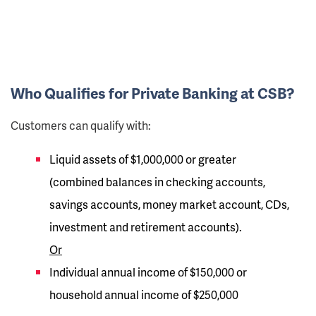
Who Qualifies for Private Banking at CSB?
Customers can qualify with:
Liquid assets of $1,000,000 or greater
(combined balances in checking accounts,
savings accounts, money market account, CDs,
investment and retirement accounts).
Or
Individual annual income of $150,000 or
household annual income of $250,000