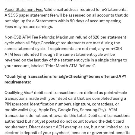
Paper Statement Fee:
Valid email address required for e-Statements.
A $3.95 paper statement fee will be assessed on all accounts that do
not sign up for e-Statements within 90 days of account opening.
Fees may reduce earnings.
Non-CSB ATM Fee Refunds:
Maximum refund of $20 per statement
cycle when all Edge Checking® requirements are met during the
same statement cycle. If requirements are not met, any non-CSB
ATM fees refunded through the same statement cycle will be
reversed on the last day of the statement cycle in a single charge to
your account, labeled “Prior Month ATM Refunds”.
*Qualifying Transactions for Edge Checking® bonus offer and APY
requirements:
Qualifying Visa® debit card transactions are defined as point-of-sale
transactions made with your debit card that are completed using a
PIN (personal identification number), signature, contactless, or
mobile wallet (e.g., Apple Pay, Google Pay, Samsung Pay). ATM
transactions do not count towards this total. Debit card transactions
authorized but not yet posted do not count toward the debit card
requirement. Direct deposit ACH examples are, but not limited to, an
electronic deposit of your paycheck, pension or government benefits