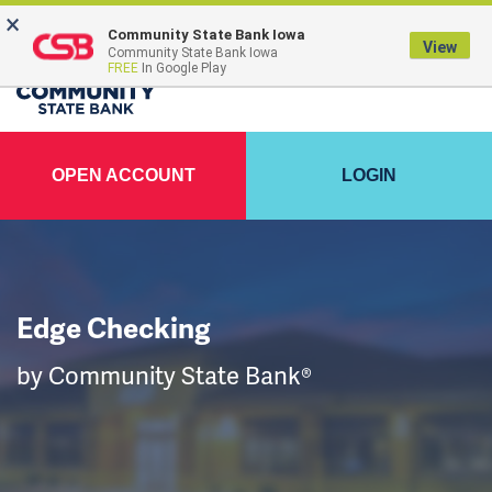
×
Community State Bank Iowa
View
Community State Bank Iowa
FREE
In Google Play
OPEN ACCOUNT
LOGIN
Edge Checking
by Community State Bank®