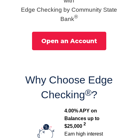
with
Edge Checking by Community State
®
Bank
Open an Account
Why Choose Edge
®
Checking
?
4.00% APY on
Balances up to
2
$25,000
Earn high interest