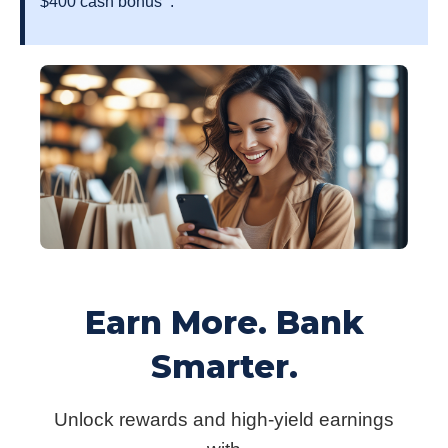
$400 cash bonus
.
Earn More. Bank
Smarter.
Unlock rewards and high-yield earnings