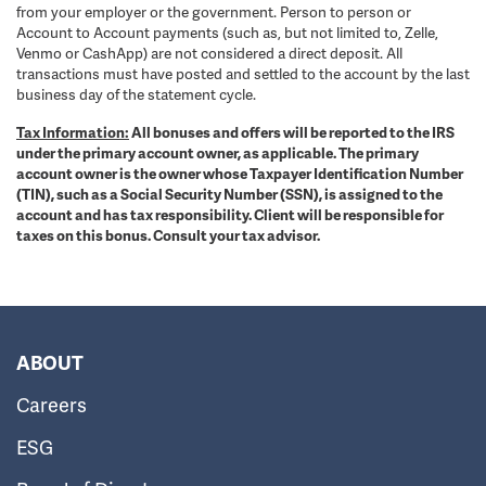
from your employer or the government. Person to person or
Account to Account payments (such as, but not limited to, Zelle,
Venmo or CashApp) are not considered a direct deposit. All
transactions must have posted and settled to the account by the last
business day of the statement cycle.
Tax Information:
All bonuses and offers will be reported to the IRS
under the primary account owner, as applicable. The primary
account owner is the owner whose Taxpayer Identification Number
(TIN), such as a Social Security Number (SSN), is assigned to the
account and has tax responsibility. Client will be responsible for
taxes on this bonus. Consult your tax advisor.
ABOUT
Careers
ESG