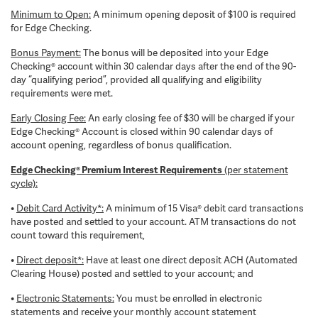
Minimum to Open:
A minimum opening deposit of $100 is required
for Edge Checking.
Bonus Payment:
The bonus will be deposited into your Edge
Checking® account within 30 calendar days after the end of the 90-
day “qualifying period”, provided all qualifying and eligibility
requirements were met.
Early Closing Fee:
An early closing fee of $30 will be charged if your
Edge Checking® Account is closed within 90 calendar days of
account opening, regardless of bonus qualification.
Edge Checking® Premium Interest Requirements
(per statement
cycle):
•
Debit Card Activity*:
A minimum of 15 Visa® debit card transactions
have posted and settled to your account. ATM transactions do not
count toward this requirement,
•
Direct deposit*:
Have at least one direct deposit ACH (Automated
Clearing House) posted and settled to your account; and
•
Electronic Statements:
You must be enrolled in electronic
statements and receive your monthly account statement