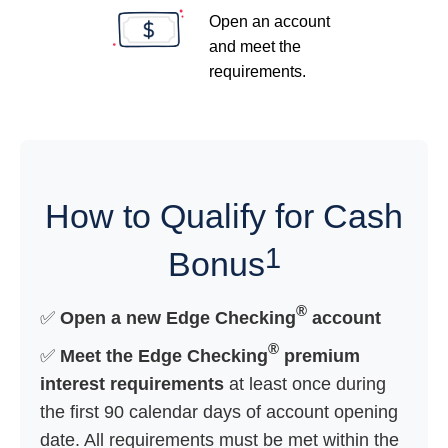
Open an account
and meet the
requirements.
How to Qualify for Cash
1
Bonus
®
✅
Open a new Edge Checking
account
®
✅
Meet the Edge Checking
premium
interest requirements
at least once during
the first 90 calendar days of account opening
date. All requirements must be met within the