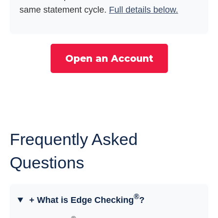
same statement cycle.
Full details below.
Open an Account
Frequently Asked
Questions
®
+ What is Edge Checking
?