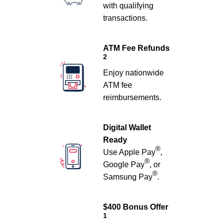
with qualifying
transactions.
ATM Fee Refunds
2
Enjoy nationwide
ATM fee
reimbursements.
Digital Wallet
Ready
®
Use Apple Pay
,
®
Google Pay
, or
®
Samsung Pay
.
$400 Bonus Offer
1