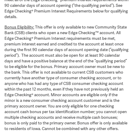
90 calendar days of account opening (“the qualifying period”). See
Edge Checking® Premium Interest Requirements below for qualifying
details.
Bonus Eligibility:
This offer is only available to new Community State
Bank (CSB) clients who open a new Edge Checking™ account. All
Edge Checking® Premium Interest requirements must be met,
premium interest earned and credited to the account at least once
during the first 90 calendar days of account opening date (“qualifying
period”). The account must also be open for at least 90 calendar
days and have a positive balance at the end of the “qualifying period”
to be eligible for the bonus. Primary account owner must be new to
the bank. This offer is not available to current CSB customers who
currently have another type of consumer checking account, or to
anyone who has had any type of CSB consumer checking account
within the past 12 months, even if they have not previously held an
Edge Checking® account. Minor accounts are eligible only if the
minor is a new consumer checking account customer and is the
primary account owner. You are only eligible for one checking
account cash bonus per tax identification number; you cannot open
multiple checking accounts and receive multiple cash bonuses;
bonus is only paid to the primary owner. Bonus offer is only available
to residents of Iowa. Cannot be combined with any other offers.