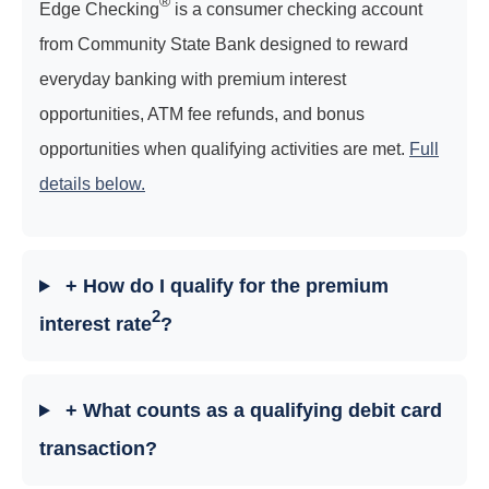
®
Edge Checking
is a consumer checking account
from Community State Bank designed to reward
everyday banking with premium interest
opportunities, ATM fee refunds, and bonus
opportunities when qualifying activities are met.
Full
details below.
+ How do I qualify for the premium
2
interest rate
?
+ What counts as a qualifying debit card
transaction?