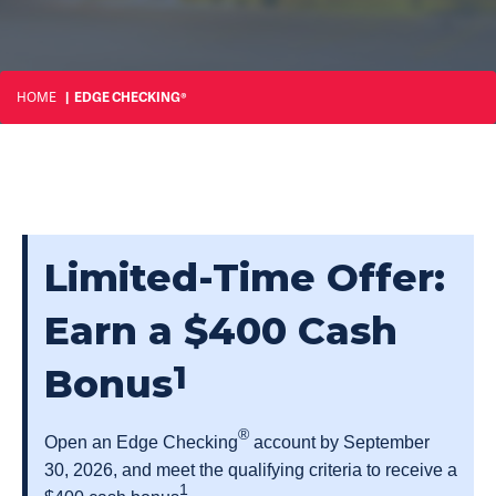
HOME
EDGE CHECKING®
Limited-Time Offer:
Earn a $400 Cash
1
Bonus
®
Open an Edge Checking
account by September
30, 2026, and meet the qualifying criteria to receive a
1