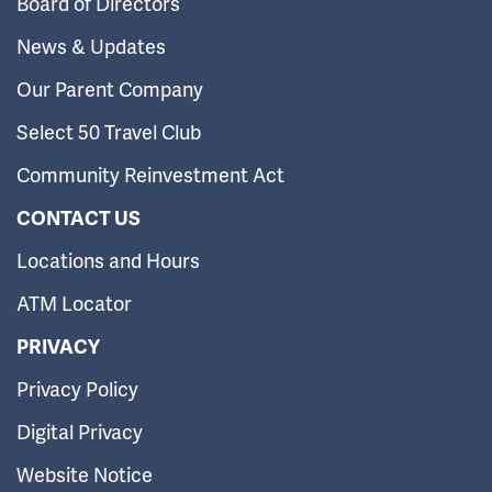
Board of Directors
News & Updates
Our Parent Company
Select 50 Travel Club
Community Reinvestment Act
CONTACT US
Locations and Hours
ATM Locator
PRIVACY
Privacy Policy
Digital Privacy
Website Notice