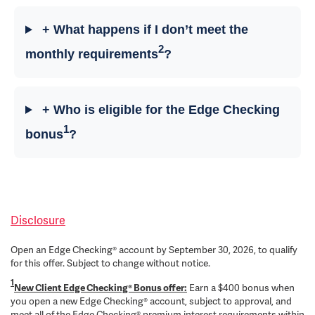
+ What happens if I don’t meet the
2
monthly requirements
?
+ Who is eligible for the Edge Checking
1
bonus
?
Disclosure
Open an Edge Checking® account by September 30, 2026, to qualify
for this offer. Subject to change without notice.
1
New Client Edge Checking® Bonus offer:
Earn a $400 bonus when
you open a new Edge Checking® account, subject to approval, and
meet all of the Edge Checking® premium interest requirements within