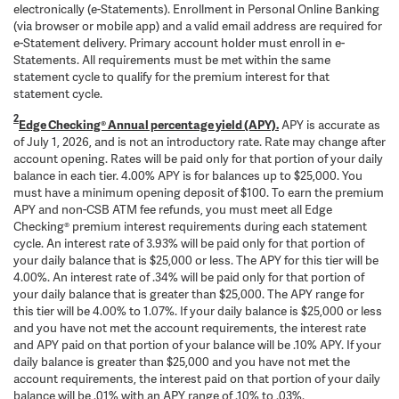
electronically (e-Statements). Enrollment in Personal Online Banking
(via browser or mobile app) and a valid email address are required for
e-Statement delivery. Primary account holder must enroll in e-
Statements. All requirements must be met within the same
statement cycle to qualify for the premium interest for that
statement cycle.
2
Edge Checking® Annual percentage yield (APY).
APY is accurate as
of July 1, 2026, and is not an introductory rate. Rate may change after
account opening. Rates will be paid only for that portion of your daily
balance in each tier. 4.00% APY is for balances up to $25,000. You
must have a minimum opening deposit of $100. To earn the premium
APY and non-CSB ATM fee refunds, you must meet all Edge
Checking® premium interest requirements during each statement
cycle. An interest rate of 3.93% will be paid only for that portion of
your daily balance that is $25,000 or less. The APY for this tier will be
4.00%. An interest rate of .34% will be paid only for that portion of
your daily balance that is greater than $25,000. The APY range for
this tier will be 4.00% to 1.07%. If your daily balance is $25,000 or less
and you have not met the account requirements, the interest rate
and APY paid on that portion of your balance will be .10% APY. If your
daily balance is greater than $25,000 and you have not met the
account requirements, the interest paid on that portion of your daily
balance will be .01% with an APY range of .10% to .03%.