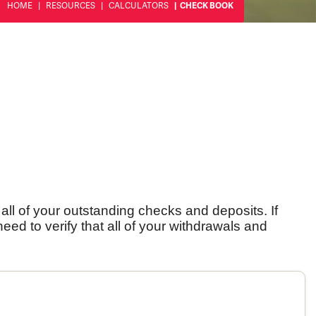
HOME
RESOURCES
CALCULATORS
CHECK BOOK