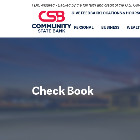
FDIC-Insured - Backed by the full faith and credit of the U.S. G
GIVE FEEDBACK
LOCATIONS & HOURS
PERSONAL
BUSINESS
WEALT
Check Book