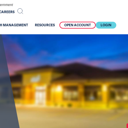
overnment
CAREERS
H MANAGEMENT
RESOURCES
OPEN ACCOUNT
LOGIN